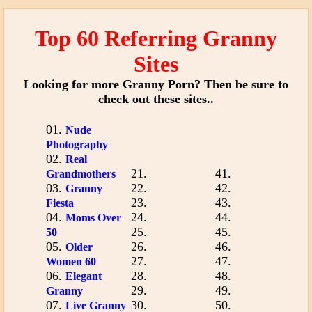
Top 60 Referring Granny
Sites
Looking for more Granny Porn? Then be sure to
check out these sites..
01.
Nude
Photography
02.
Real
21.
41.
Grandmothers
03.
22.
42.
Granny
23.
43.
Fiesta
04.
24.
44.
Moms Over
25.
45.
50
05.
26.
46.
Older
27.
47.
Women 60
06.
28.
48.
Elegant
29.
49.
Granny
07.
30.
50.
Live Granny