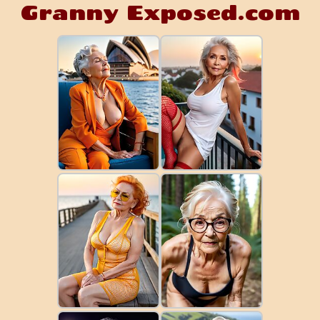
Granny Exposed.com